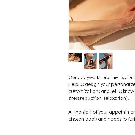
Our bodywork treatments are ta
Help us design your personali
customizations and let us know 
stress reduction, relaxation).
At the start of your appointmen
chosen goals and needs to furt