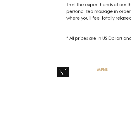
Trust the expert hands of our t
personalized massage in order
where you’ll feel totally relaxe
* All prices are in US Dollars a
MENU
HOME
CONTACT
DISCOVER MAISO