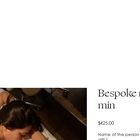
CONTACT
DISCOVER MAISON HUDSON
Bespoke 
min
Price
$425.00
Name of the person 
gift
*