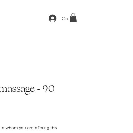
Connexion
massage - 90
to whom you are offering this