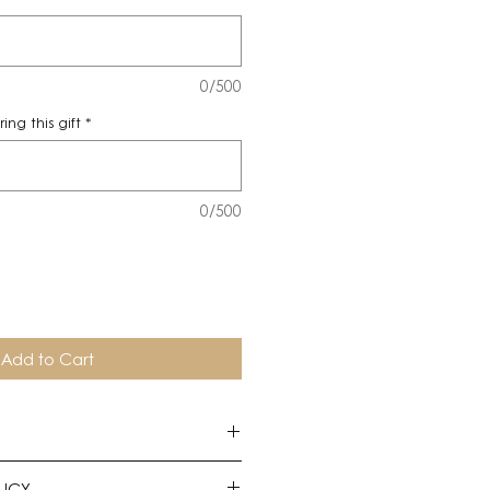
0/500
ng this gift
*
0/500
Add to Cart
uire twenty-four-hours notice to
LICY