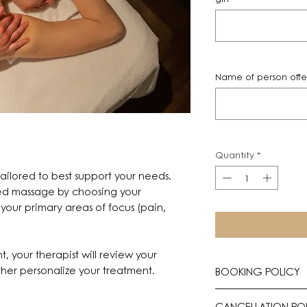
Name of person offeri
Quantity
*
ilored to best support your needs.
zed massage by choosing your
your primary areas of focus (pain,
t, your therapist will review your
her personalize your treatment.
BOOKING POLICY
All treatments req
CANCELLATION PO