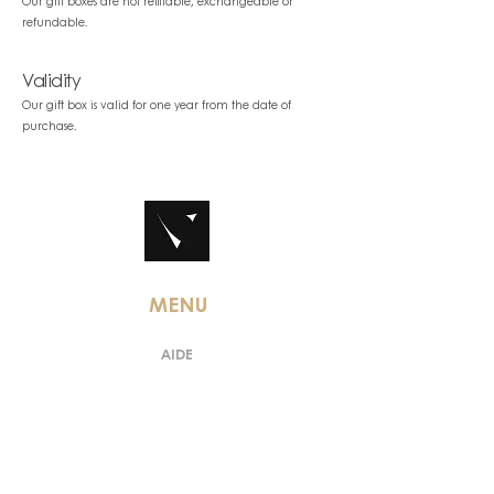
Our gift boxes are not refillable, exchangeable or
refundable.
Validity
Our gift box is valid for one year from the date of
purchase.
MENU
AIDE
TERMS & CONDITIONS
LEGAL INFORMATION
PERSONAL DATA