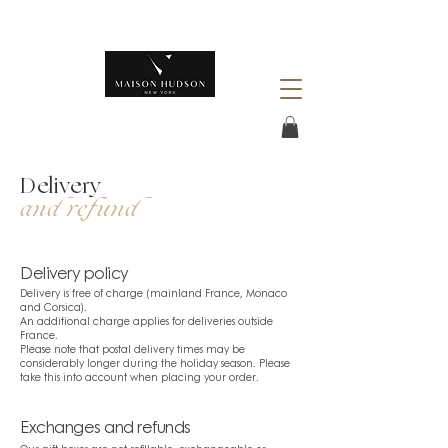
Delivery
and refund
Delivery policy
Delivery is free of charge (mainland France, Monaco
and Corsica).
An additional charge applies for deliveries outside
France.
Please note that postal delivery times may be
considerably longer during the holiday season. Please
take this into account when placing your order.
Exchanges and refunds